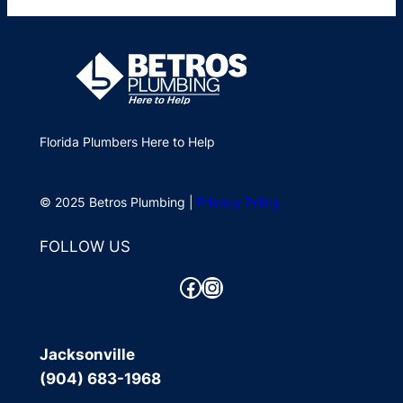
Florida Plumbers Here to Help
© 2025 Betros Plumbing |
Privacy Policy
FOLLOW US
Facebook
Instagram
Jacksonville
(904) 683-1968