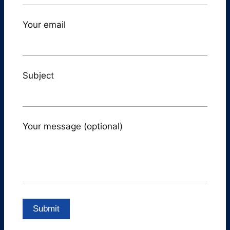
Your email
Subject
Your message (optional)