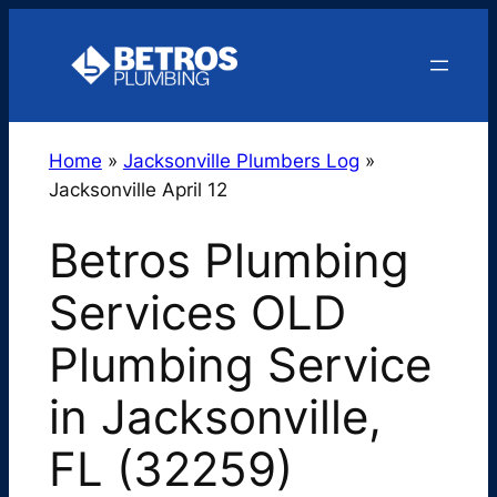
Skip
to
content
Home
»
Jacksonville Plumbers Log
»
Jacksonville April 12
Betros Plumbing
Services OLD
Plumbing Service
in Jacksonville,
FL (32259)