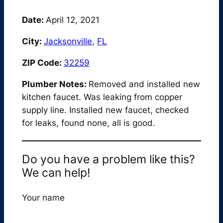
Date:
April 12, 2021
City:
Jacksonville
,
FL
ZIP Code:
32259
Plumber Notes:
Removed and installed new
kitchen faucet. Was leaking from copper
supply line. Installed new faucet, checked
for leaks, found none, all is good.
Do you have a problem like this?
We can help!
Your name