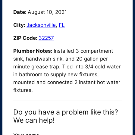
Date:
August 10, 2021
City:
Jacksonville
,
FL
ZIP Code:
32257
Plumber Notes:
Installed 3 compartment
sink, handwash sink, and 20 gallon per
minute grease trap. Tied into 3/4 cold water
in bathroom to supply new fixtures,
mounted and connected 2 instant hot water
fixtures.
Do you have a problem like this?
We can help!