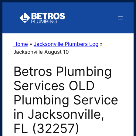
Skip
to
content
Home
»
Jacksonville Plumbers Log
»
Jacksonville August 10
Betros Plumbing
Services OLD
Plumbing Service
in Jacksonville,
FL (32257)