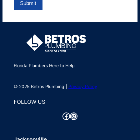
Florida Plumbers Here to Help
© 2025 Betros Plumbing |
Privacy Policy
FOLLOW US
Facebook
Instagram
Jacksonville