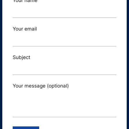
Your name
Your email
Subject
Your message (optional)