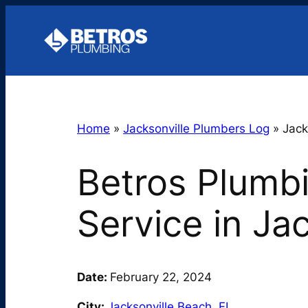
Skip
to
content
Home
»
Jacksonville Plumbers Log
»
Jack
Betros Plumb
Service in Ja
Date:
February 22, 2024
City:
Jacksonville Beach
,
FL