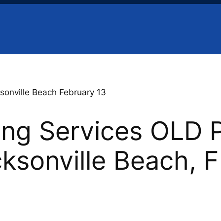
sonville Beach February 13
ing Services OLD 
cksonville Beach, 