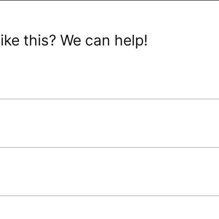
ike this? We can help!