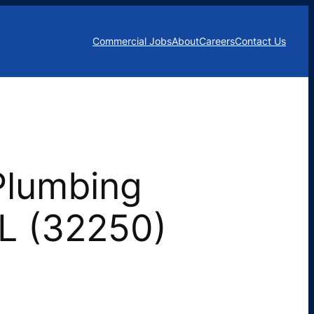
Commercial Jobs
About
Careers
Contact Us
Plumbing
FL (32250)