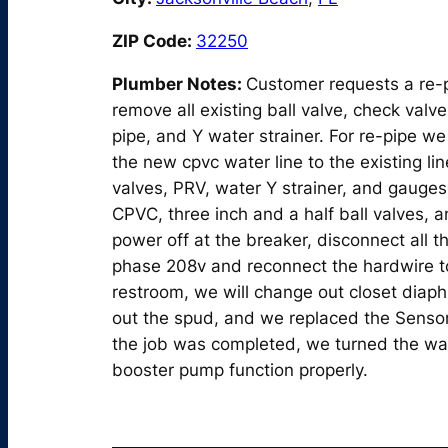
ZIP Code:
32250
Plumber Notes:
Customer requests a re-pi
remove all existing ball valve, check valve
pipe, and Y water strainer. For re-pipe we 
the new cpvc water line to the existing lin
valves, PRV, water Y strainer, and gauges.
CPVC, three inch and a half ball valves, 
power off at the breaker, disconnect all t
phase 208v and reconnect the hardwire to
restroom, we will change out closet diap
out the spud, and we replaced the Sensor 
the job was completed, we turned the wat
booster pump function properly.