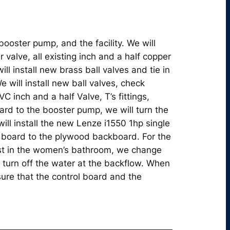
booster pump, and the facility. We will
r valve, all existing inch and a half copper
ill install new brass ball valves and tie in
e will install new ball valves, check
 inch and a half Valve, T’s fittings,
ard to the booster pump, we will turn the
ill install the new Lenze i1550 1hp single
 board to the plywood backboard. For the
rst in the women’s bathroom, we change
 turn off the water at the backflow. When
ure that the control board and the