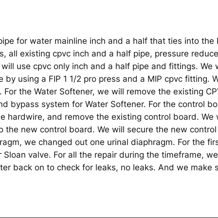
pe for water mainline inch and a half that ties into the 
s, all existing cpvc inch and a half pipe, pressure reduce
will use cpvc only inch and a half pipe and fittings. We w
e by using a FIP 1 1/2 pro press and a MIP cpvc fitting. W
 For the Water Softener, we will remove the existing CPVC
and bypass system for Water Softener. For the control bo
he hardwire, and remove the existing control board. We w
 the new control board. We will secure the new control
hragm, we changed out one urinal diaphragm. For the fi
Sloan valve. For all the repair during the timeframe, we
er back on to check for leaks, no leaks. And we make s