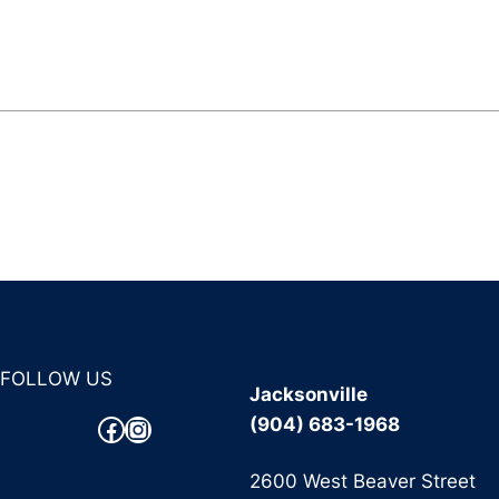
FOLLOW US
Jacksonville
Facebook
Instagram
(904) 683-1968
2600 West Beaver Street