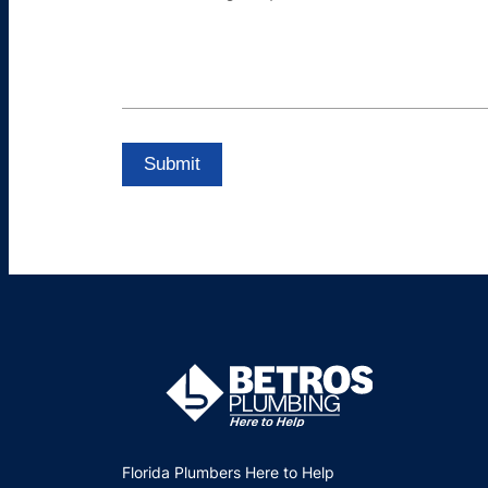
Florida Plumbers Here to Help