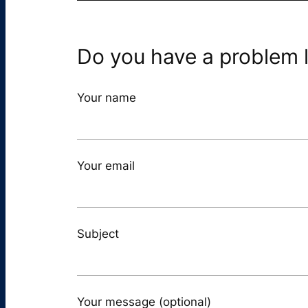
Do you have a problem l
Your name
Your email
Subject
Your message (optional)