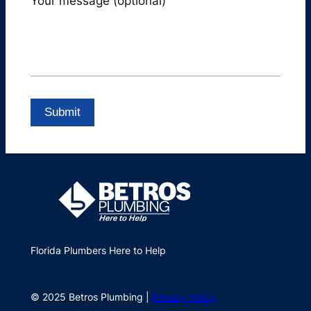
Your message (optional)
Florida Plumbers Here to Help
© 2025 Betros Plumbing |
Privacy Policy