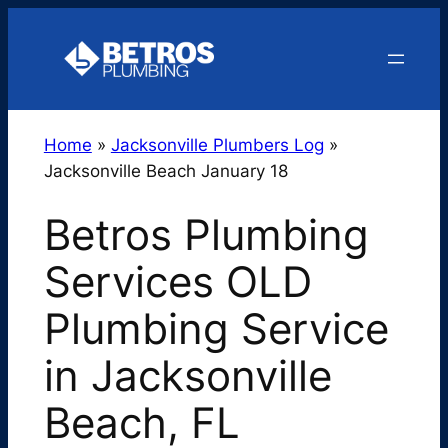
Skip
to
content
Home
»
Jacksonville Plumbers Log
»
Jacksonville Beach January 18
Betros Plumbing
Services OLD
Plumbing Service
in Jacksonville
Beach, FL