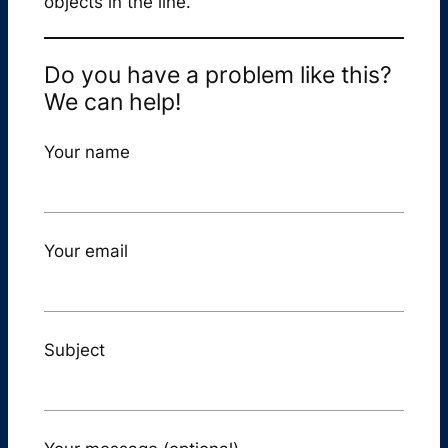
objects in the line.
Do you have a problem like this?
We can help!
Your name
Your email
Subject