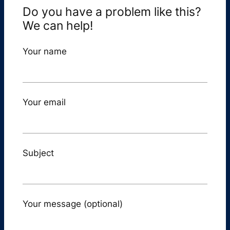
Do you have a problem like this?
We can help!
Your name
Your email
Subject
Your message (optional)