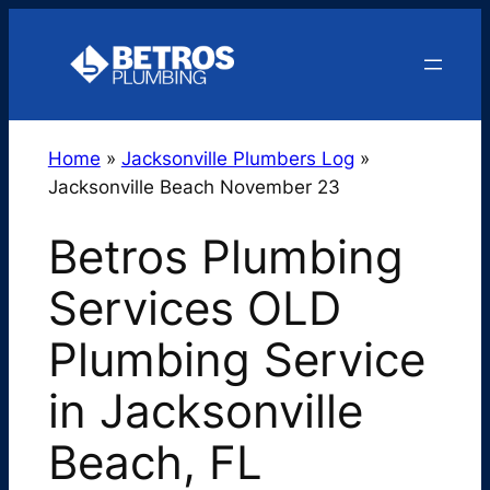
Skip
to
content
Home
»
Jacksonville Plumbers Log
»
Jacksonville Beach November 23
Betros Plumbing
Services OLD
Plumbing Service
in Jacksonville
Beach, FL