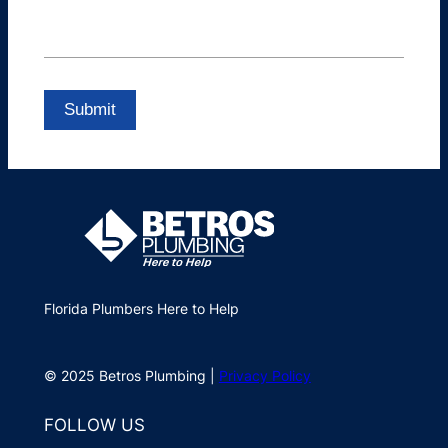
Florida Plumbers Here to Help
© 2025 Betros Plumbing |
Privacy Policy
FOLLOW US