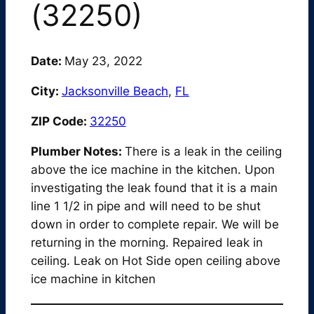
(32250)
Date:
May 23, 2022
City:
Jacksonville Beach
,
FL
ZIP Code:
32250
Plumber Notes:
There is a leak in the ceiling
above the ice machine in the kitchen. Upon
investigating the leak found that it is a main
line 1 1/2 in pipe and will need to be shut
down in order to complete repair. We will be
returning in the morning. Repaired leak in
ceiling. Leak on Hot Side open ceiling above
ice machine in kitchen