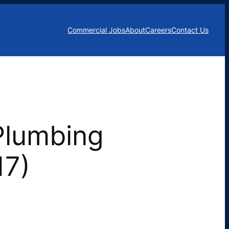
Commercial Jobs
About
Careers
Contact Us
Plumbing
17)