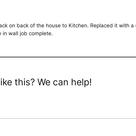
ack on back of the house to Kitchen. Replaced it with a
 in wall job complete.
ike this? We can help!