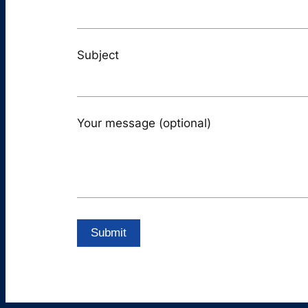
Subject
Your message (optional)