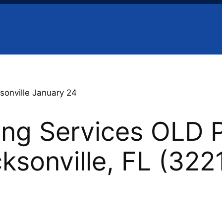
sonville January 24
ing Services OLD 
cksonville, FL (322