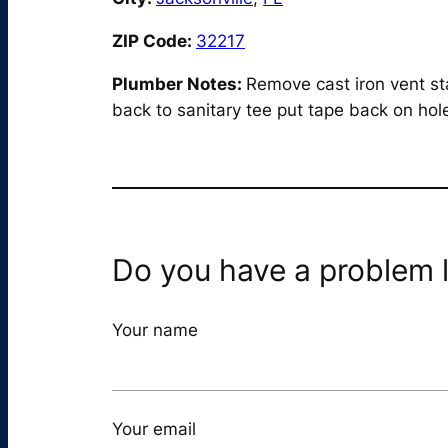
ZIP Code:
32217
Plumber Notes:
Remove cast iron vent st
back to sanitary tee put tape back on hole
Do you have a problem l
Your name
Your email