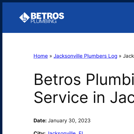
Skip
to
content
Home
»
Jacksonville Plumbers Log
»
Jack
Betros Plumb
Service in Ja
Date:
January 30, 2023
City:
Jacksonville
,
FL