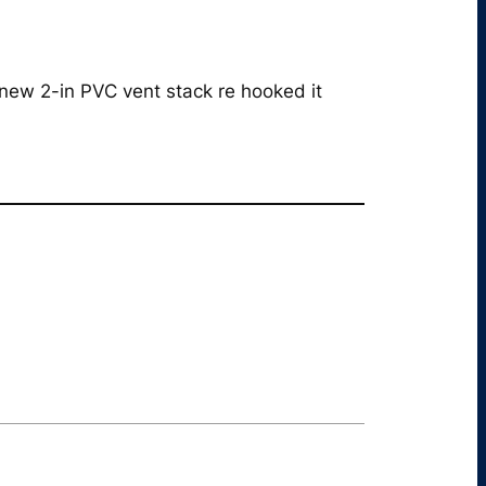
 new 2-in PVC vent stack re hooked it