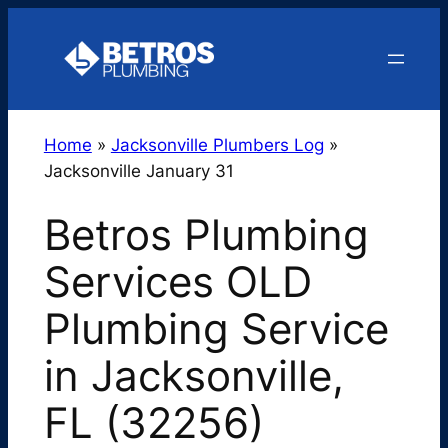
Skip
to
content
Home
»
Jacksonville Plumbers Log
»
Jacksonville January 31
Betros Plumbing
Services OLD
Plumbing Service
in Jacksonville,
FL (32256)