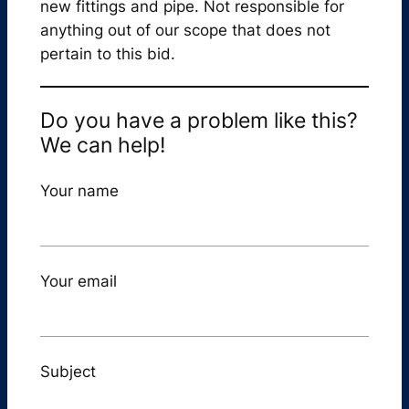
new fittings and pipe. Not responsible for
anything out of our scope that does not
pertain to this bid.
Do you have a problem like this?
We can help!
Your name
Your email
Subject