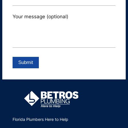
Your message (optional)
Florida Plumbers Here to Help