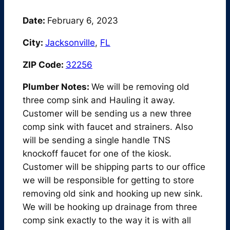
Date:
February 6, 2023
City:
Jacksonville
,
FL
ZIP Code:
32256
Plumber Notes:
We will be removing old
three comp sink and Hauling it away.
Customer will be sending us a new three
comp sink with faucet and strainers. Also
will be sending a single handle TNS
knockoff faucet for one of the kiosk.
Customer will be shipping parts to our office
we will be responsible for getting to store
removing old sink and hooking up new sink.
We will be hooking up drainage from three
comp sink exactly to the way it is with all