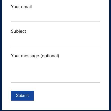
Your email
Subject
Your message (optional)