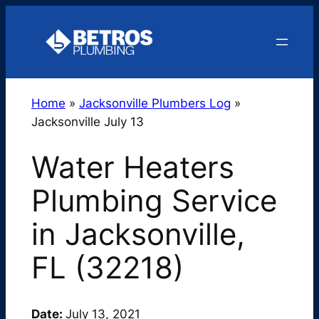
Skip
to
content
Home
»
Jacksonville Plumbers Log
»
Jacksonville July 13
Water Heaters
Plumbing Service
in Jacksonville,
FL (32218)
Date:
July 13, 2021