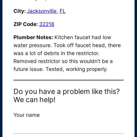
City:
Jacksonville
,
FL
ZIP Code:
32218
Plumber Notes:
Kitchen faucet had low
water pressure. Took off faucet head, there
was a lot of debris in the restrictor.
Removed restrictor so this wouldn’t be a
future issue. Tested, working properly.
Do you have a problem like this?
We can help!
Your name