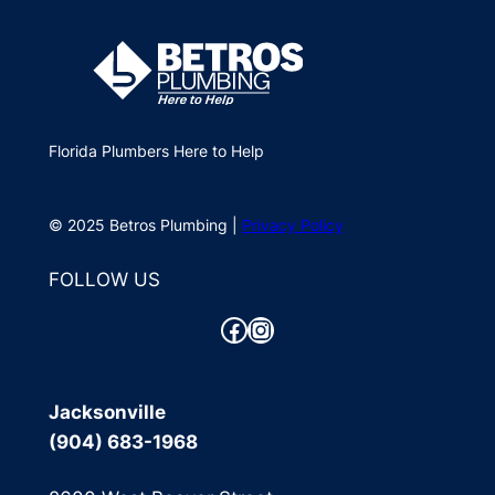
Florida Plumbers Here to Help
© 2025 Betros Plumbing |
Privacy Policy
FOLLOW US
Facebook
Instagram
Jacksonville
(904) 683-1968