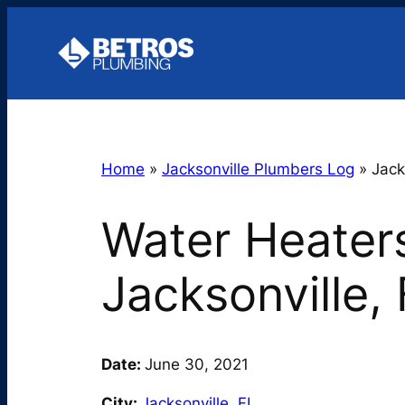
Skip
to
content
Home
»
Jacksonville Plumbers Log
»
Jack
Water Heaters
Jacksonville,
Date:
June 30, 2021
City:
Jacksonville
,
FL