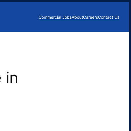
Commercial Jobs
About
Careers
Contact Us
 in