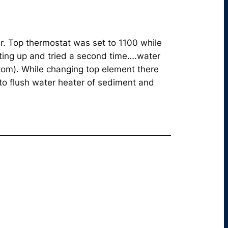
r. Top thermostat was set to 1100 while
ting up and tried a second time….water
tom). While changing top element there
to flush water heater of sediment and