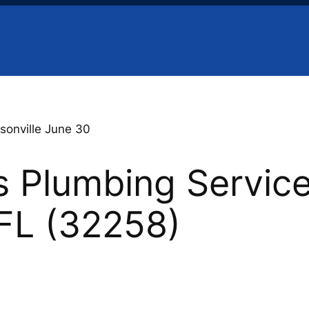
sonville June 30
 Plumbing Service
 FL (32258)