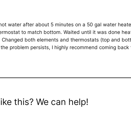
ot water after about 5 minutes on a 50 gal water heate
rmostat to match bottom. Waited until it was done hea
s. Changed both elements and thermostats (top and bot
 the problem persists, I highly recommend coming back 
ike this? We can help!