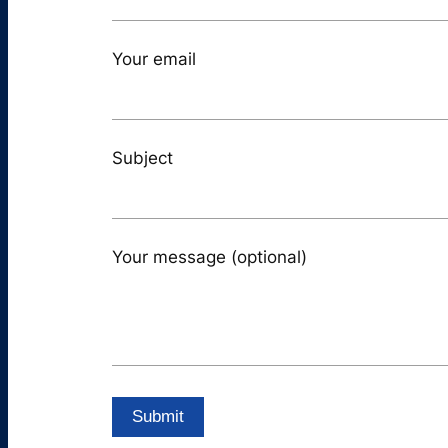
Your email
Subject
Your message (optional)