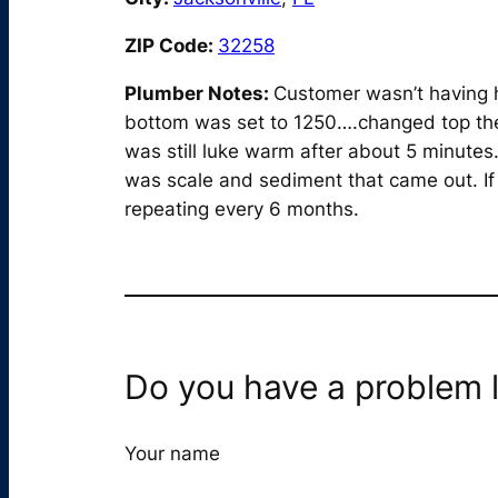
ZIP Code:
32258
Plumber Notes:
Customer wasn’t having h
bottom was set to 1250….changed top the
was still luke warm after about 5 minute
was scale and sediment that came out. If
repeating every 6 months.
Do you have a problem l
Your name