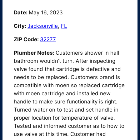
Date:
May 16, 2023
City:
Jacksonville
,
FL
ZIP Code:
32277
Plumber Notes:
Customers shower in hall
bathroom wouldn’t turn. After inspecting
valve found that cartridge is defective and
needs to be replaced. Customers brand is
compatible with moen so replaced cartridge
with moen cartridge and installed new
handle to make sure functionality is right.
Turned water on to test and set handle in
proper location for temperature of valve.
Tested and informed customer as to how to
use valve at this time. Customer had