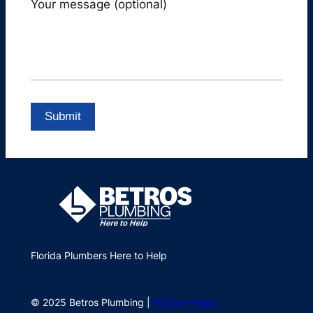
Your message (optional)
Florida Plumbers Here to Help
© 2025 Betros Plumbing |
Privacy Policy