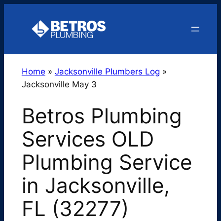
Skip
to
content
Home
»
Jacksonville Plumbers Log
»
Jacksonville May 3
Betros Plumbing
Services OLD
Plumbing Service
in Jacksonville,
FL (32277)