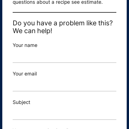
questions about a recipe see estimate.
Do you have a problem like this?
We can help!
Your name
Your email
Subject