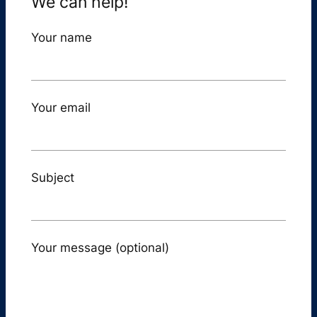
We can help!
Your name
Your email
Subject
Your message (optional)