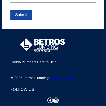
Florida Plumbers Here to Help
© 2025 Betros Plumbing |
Privacy Policy
FOLLOW US
Facebook
Instagram