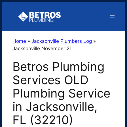
Skip
to
content
Home
»
Jacksonville Plumbers Log
»
Jacksonville November 21
Betros Plumbing
Services OLD
Plumbing Service
in Jacksonville,
FL (32210)