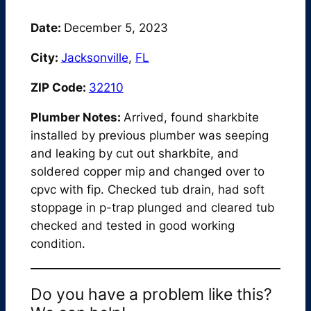
Date:
December 5, 2023
City:
Jacksonville
,
FL
ZIP Code:
32210
Plumber Notes:
Arrived, found sharkbite
installed by previous plumber was seeping
and leaking by cut out sharkbite, and
soldered copper mip and changed over to
cpvc with fip. Checked tub drain, had soft
stoppage in p-trap plunged and cleared tub
checked and tested in good working
condition.
Do you have a problem like this?