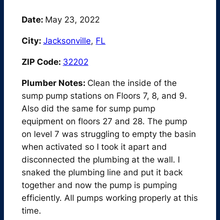
Date:
May 23, 2022
City:
Jacksonville
,
FL
ZIP Code:
32202
Plumber Notes:
Clean the inside of the
sump pump stations on Floors 7, 8, and 9.
Also did the same for sump pump
equipment on floors 27 and 28. The pump
on level 7 was struggling to empty the basin
when activated so I took it apart and
disconnected the plumbing at the wall. I
snaked the plumbing line and put it back
together and now the pump is pumping
efficiently. All pumps working properly at this
time.