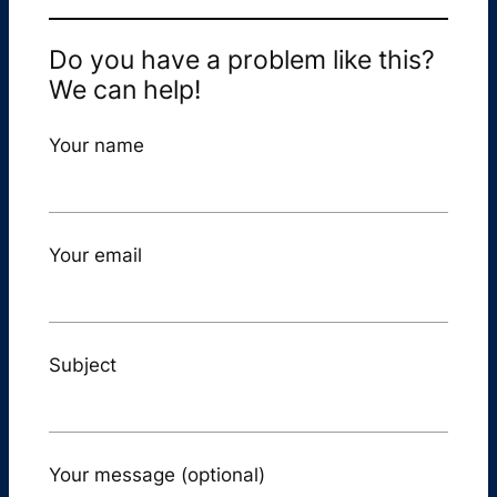
Do you have a problem like this?
We can help!
Your name
Your email
Subject
Your message (optional)