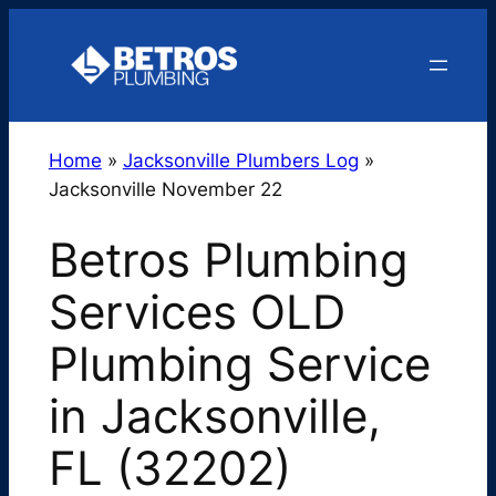
Skip
to
content
Home
»
Jacksonville Plumbers Log
»
Jacksonville November 22
Betros Plumbing
Services OLD
Plumbing Service
in Jacksonville,
FL (32202)