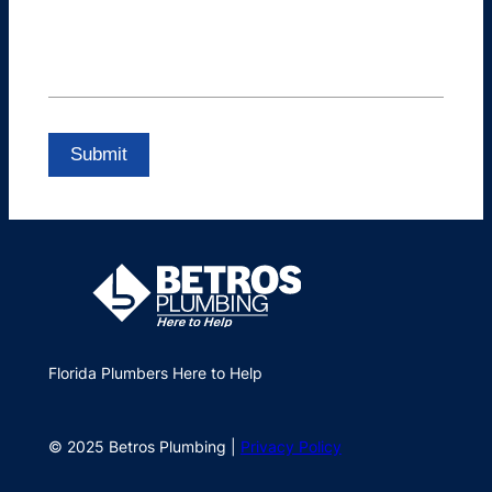
Florida Plumbers Here to Help
© 2025 Betros Plumbing |
Privacy Policy