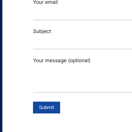
Your email
Subject
Your message (optional)