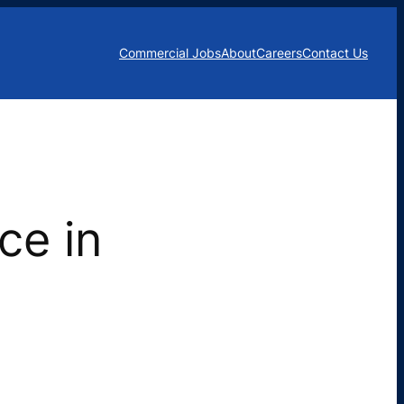
Commercial Jobs
About
Careers
Contact Us
ce in