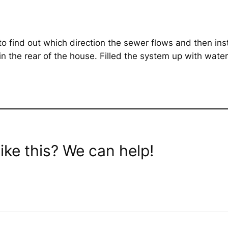
to find out which direction the sewer flows and then in
the rear of the house. Filled the system up with water 
ike this? We can help!