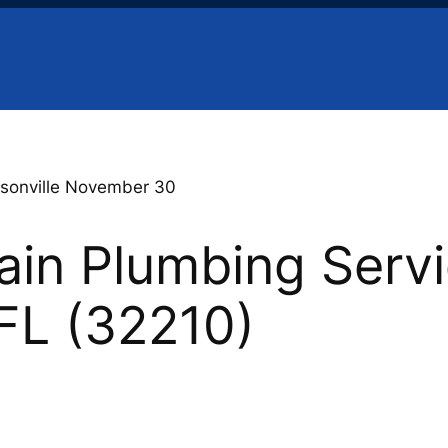
sonville November 30
in Plumbing Servi
 FL (32210)