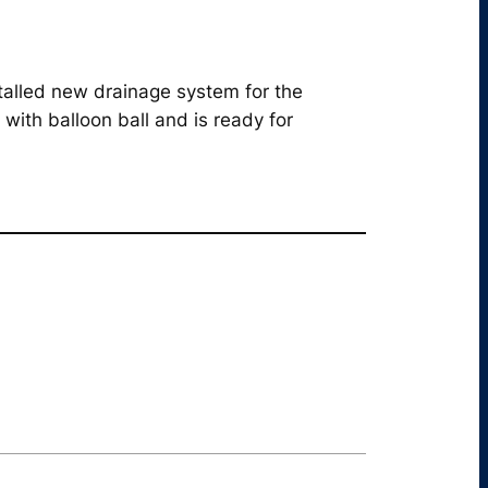
stalled new drainage system for the
with balloon ball and is ready for