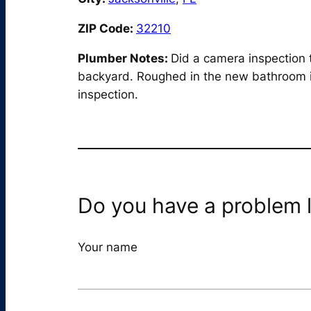
ZIP Code:
32210
Plumber Notes:
Did a camera inspection 
backyard. Roughed in the new bathroom in 
inspection.
Do you have a problem l
Your name