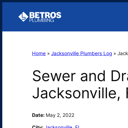
Skip
to
content
Home
»
Jacksonville Plumbers Log
»
Jack
Sewer and Dra
Jacksonville,
Date:
May 2, 2022
City:
Jacksonville
,
FL