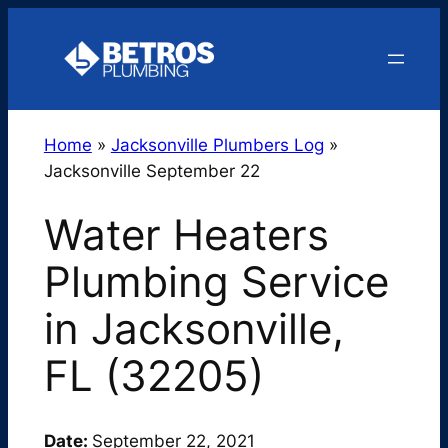
Skip
to
content
Home
»
Jacksonville Plumbers Log
»
Jacksonville September 22
Water Heaters
Plumbing Service
in Jacksonville,
FL (32205)
Date:
September 22, 2021