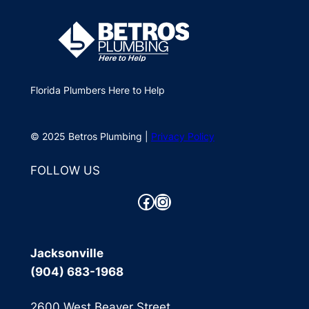
Florida Plumbers Here to Help
© 2025 Betros Plumbing |
Privacy Policy
FOLLOW US
Facebook
Instagram
Jacksonville
(904) 683-1968
2600 West Beaver Street