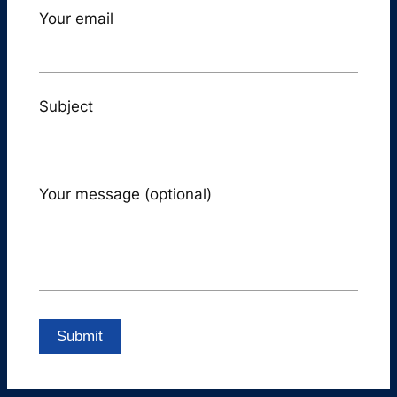
Your email
Subject
Your message (optional)