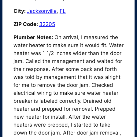
City:
Jacksonville
,
FL
ZIP Code:
32205
Plumber Notes:
On arrival, I measured the
water heater to make sure it would fit. Water
heater was 1 1/2 inches wider than the door
jam. Called the management and waited for
their response. After some back and forth
was told by management that it was alright
for me to remove the door jam. Checked
electrical wiring to make sure water heater
breaker is labeled correctly. Drained old
heater and prepped for removal. Prepped
new heater for install. After the water
heaters were prepped, I started to take
down the door jam. After door jam removal,