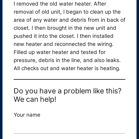
I removed the old water heater. After
removal of old unit, I began to clean up the
area of any water and debris from in back of
closet. I then brought in the new unit and
pushed it into the closet. I then installed
new heater and reconnected the wiring.
Filled up water heater and tested for
pressure, debris in the line, and also leaks.
All checks out and water heater is heating.
Do you have a problem like this?
We can help!
Your name