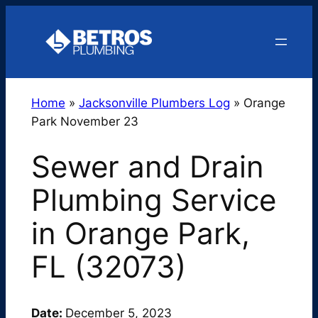
Skip
to
content
Home
»
Jacksonville Plumbers Log
»
Orange
Park November 23
Sewer and Drain
Plumbing Service
in Orange Park,
FL (32073)
Date:
December 5, 2023