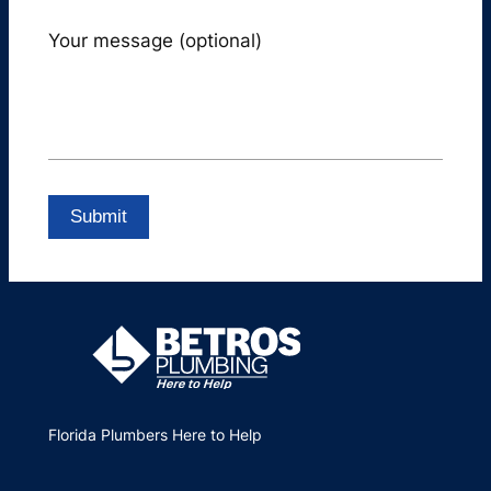
Your message (optional)
Florida Plumbers Here to Help