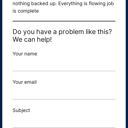
nothing backed up. Everything is flowing job
is complete
Do you have a problem like this?
We can help!
Your name
Your email
Subject