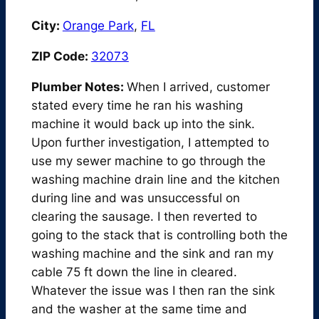
City:
Orange Park
,
FL
ZIP Code:
32073
Plumber Notes:
When I arrived, customer
stated every time he ran his washing
machine it would back up into the sink.
Upon further investigation, I attempted to
use my sewer machine to go through the
washing machine drain line and the kitchen
during line and was unsuccessful on
clearing the sausage. I then reverted to
going to the stack that is controlling both the
washing machine and the sink and ran my
cable 75 ft down the line in cleared.
Whatever the issue was I then ran the sink
and the washer at the same time and