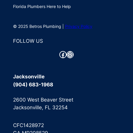
Florida Plumbers Here to Help
© 2025 Betros Plumbing |
Privacy Policy
FOLLOW US
Facebook
Instagram
Jacksonville
(904) 683-1968
2600 West Beaver Street
Jacksonville, FL 32254
CFC1428972
GA MP208529