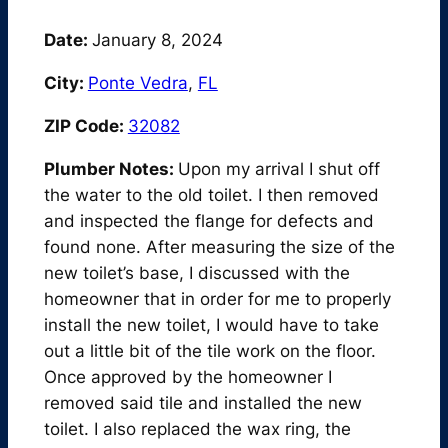
Date:
January 8, 2024
City:
Ponte Vedra
,
FL
ZIP Code:
32082
Plumber Notes:
Upon my arrival I shut off
the water to the old toilet. I then removed
and inspected the flange for defects and
found none. After measuring the size of the
new toilet’s base, I discussed with the
homeowner that in order for me to properly
install the new toilet, I would have to take
out a little bit of the tile work on the floor.
Once approved by the homeowner I
removed said tile and installed the new
toilet. I also replaced the wax ring, the