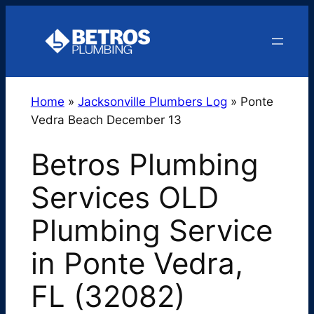
Skip
to
content
Home
»
Jacksonville Plumbers Log
»
Ponte
Vedra Beach December 13
Betros Plumbing
Services OLD
Plumbing Service
in Ponte Vedra,
FL (32082)