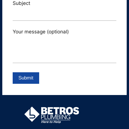
Subject
Your message (optional)