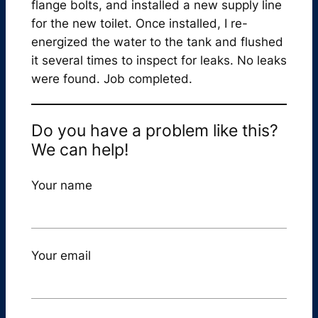
flange bolts, and installed a new supply line
for the new toilet. Once installed, I re-
energized the water to the tank and flushed
it several times to inspect for leaks. No leaks
were found. Job completed.
Do you have a problem like this?
We can help!
Your name
Your email