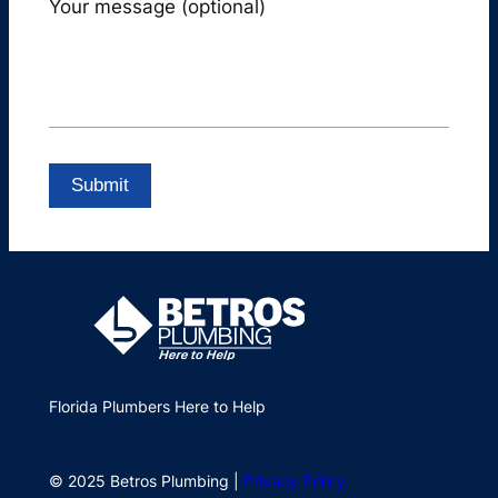
Your message (optional)
Florida Plumbers Here to Help
© 2025 Betros Plumbing |
Privacy Policy