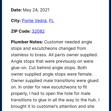
Date:
May 24, 2021
City:
Ponte Vedra
,
FL
ZIP Code:
32082
Plumber Notes:
Customer needed angle
stops and escutcheons changed from
stainless to brass. All parts owner supplied.
Angle stops that were previously on were
glue-on. Cut behind angle stops. Both
owner supplied angle stops were female.
Owner supplied male transitions were glued
on. In order for new escutcheons to fit
properly, I had to open the hole for male
transitions to glue in all the way to the hub. I
brought it to customer’s attention and she