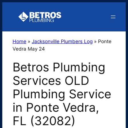
Skip
to
content
Home
»
Jacksonville Plumbers Log
»
Ponte
Vedra May 24
Betros Plumbing
Services OLD
Plumbing Service
in Ponte Vedra,
FL (32082)