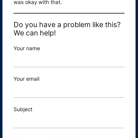
was okay with that.
Do you have a problem like this?
We can help!
Your name
Your email
Subject