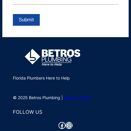
Florida Plumbers Here to Help
© 2025 Betros Plumbing |
Privacy Policy
FOLLOW US
Facebook
Instagram