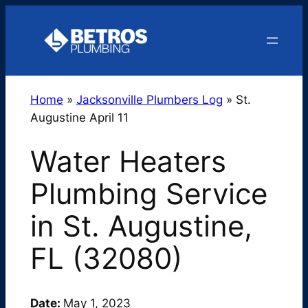
Skip
to
content
Home
»
Jacksonville Plumbers Log
»
St.
Augustine April 11
Water Heaters
Plumbing Service
in St. Augustine,
FL (32080)
Date:
May 1, 2023