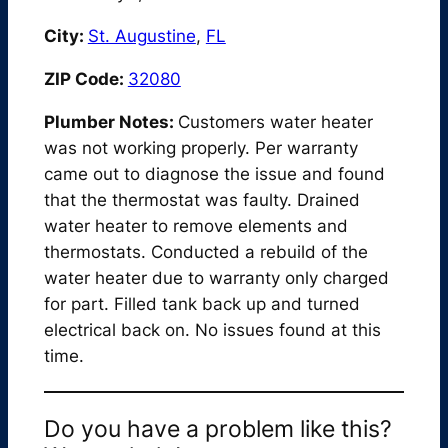
City:
St. Augustine
,
FL
ZIP Code:
32080
Plumber Notes:
Customers water heater
was not working properly. Per warranty
came out to diagnose the issue and found
that the thermostat was faulty. Drained
water heater to remove elements and
thermostats. Conducted a rebuild of the
water heater due to warranty only charged
for part. Filled tank back up and turned
electrical back on. No issues found at this
time.
Do you have a problem like this?