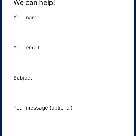
We can help!
Your name
Your email
Subject
Your message (optional)