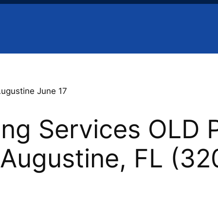
Augustine June 17
ing Services OLD 
. Augustine, FL (3