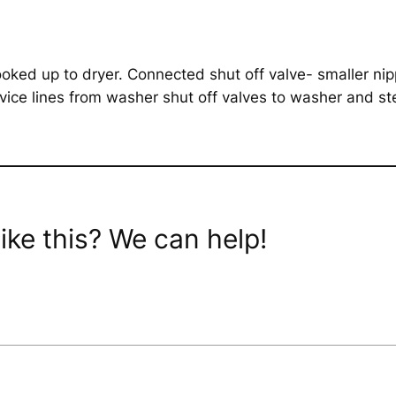
ed up to dryer. Connected shut off valve- smaller nipp
ice lines from washer shut off valves to washer and ste
ike this? We can help!