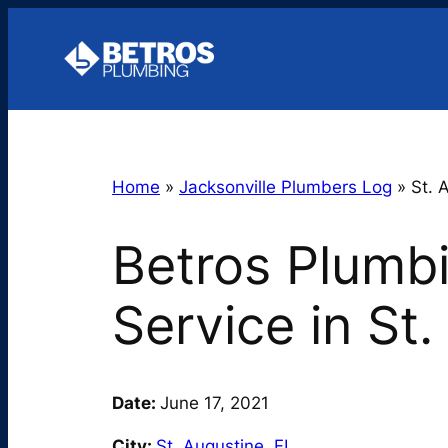
Skip
to
content
Home
»
Jacksonville Plumbers Log
»
St. 
Betros Plumb
Service in St
Date:
June 17, 2021
City:
St. Augustine
,
FL