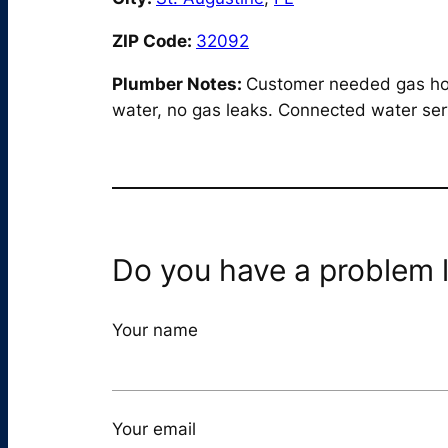
ZIP Code:
32092
Plumber Notes:
Customer needed gas hook
water, no gas leaks. Connected water serv
Do you have a problem l
Your name
Your email