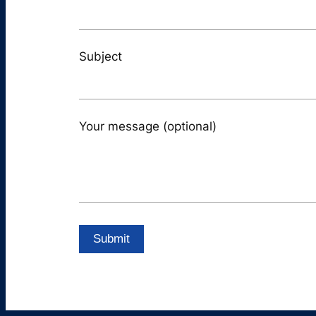
Subject
Your message (optional)