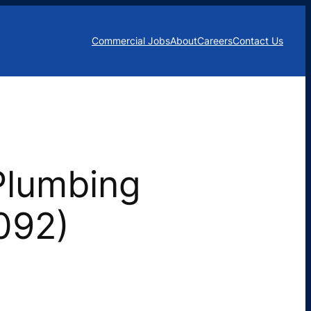
Commercial Jobs
About
Careers
Contact Us
Plumbing
2092)