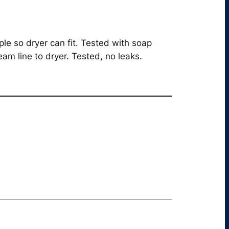
le so dryer can fit. Tested with soap
am line to dryer. Tested, no leaks.