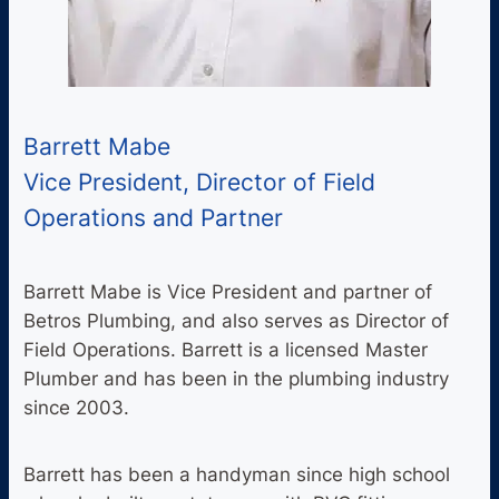
Barrett Mabe
Vice President, Director of Field
Operations and Partner
Barrett Mabe is Vice President and partner of
Betros Plumbing, and also serves as Director of
Field Operations. Barrett is a licensed Master
Plumber and has been in the plumbing industry
since 2003.
Barrett has been a handyman since high school