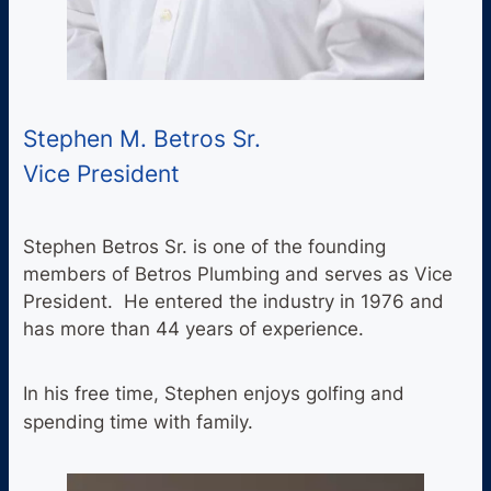
Stephen M. Betros Sr.
Vice President
Stephen Betros Sr. is one of the founding
members of Betros Plumbing and serves as Vice
President. He entered the industry in 1976 and
has more than 44 years of experience.
In his free time, Stephen enjoys golfing and
spending time with family.