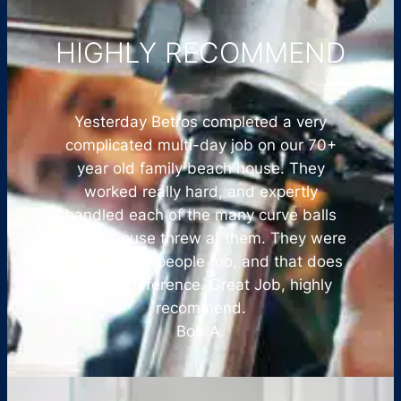
HIGHLY RECOMMEND
Yesterday Betros completed a very
complicated multi-day job on our 70+
year old family beach house. They
worked really hard, and expertly
handled each of the many curve balls
this old house threw at them. They were
all really nice people too, and that does
make a difference. Great Job, highly
recommend.
Bob A.