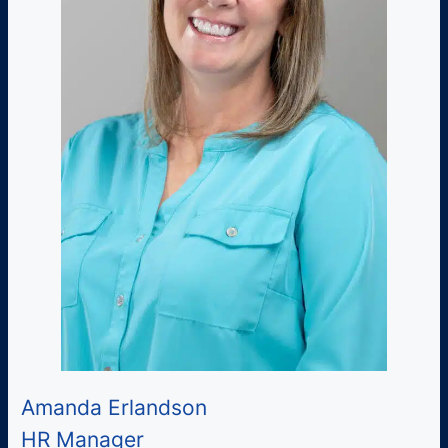
Amanda Erlandson
HR Manager