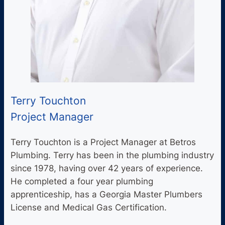
Terry Touchton
Project Manager
Terry Touchton is a Project Manager at Betros
Plumbing. Terry has been in the plumbing industry
since 1978, having over 42 years of experience.
He completed a four year plumbing
apprenticeship, has a Georgia Master Plumbers
License and Medical Gas Certification.