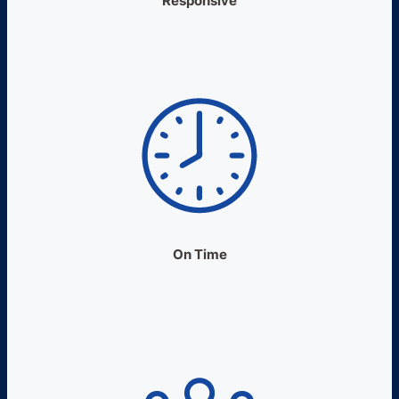
Responsive
On Time