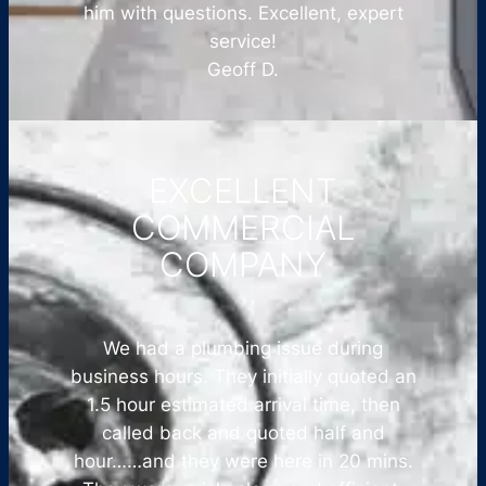
him with questions. Excellent, expert
service!
Geoff D.
EXCELLENT
COMMERCIAL
COMPANY
We had a plumbing issue during
business hours. They initially quoted an
1.5 hour estimated arrival time, then
called back and quoted half and
hour……and they were here in 20 mins.