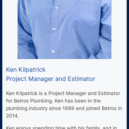
Ken Kilpatrick
Project Manager and Estimator
Ken Kilpatrick is a Project Manager and Estimator
for Betros Plumbing. Ken has been in the
plumbing industry since 1999 and joined Betros in
2014.
Ken enjoys spending time with his family, and in