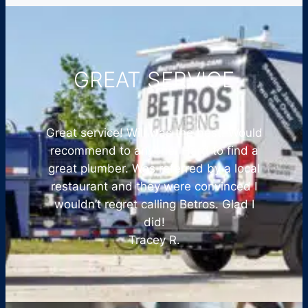
GREAT SERVICE
Great service! Will was the best! Would
recommend to anyone. Hard to find a
great plumber. Was referred by a local
restaurant and they were convinced I
wouldn’t regret calling Betros. Glad I
did!
Tracey R.