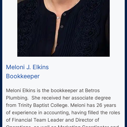
Meloni J. Elkins
Bookkeeper
Meloni Elkins is the bookkeeper at Betros
Plumbing. She received her associate degree
from Trinity Baptist College. Meloni has 26 years
of experience in accounting, having filled the roles
of Financial Team Leader and Director of