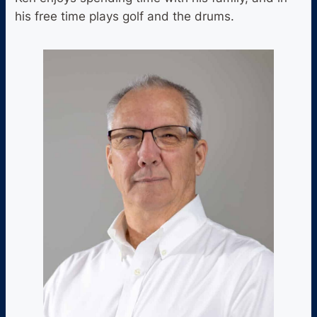
his free time plays golf and the drums.