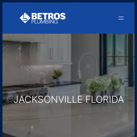
Skip
to
content
JACKSONVILLE FLORIDA