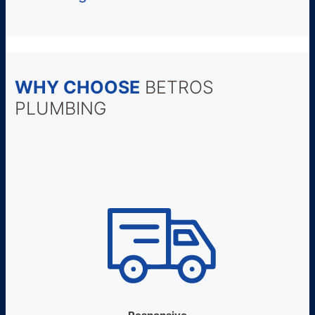
WHY CHOOSE
BETROS
PLUMBING