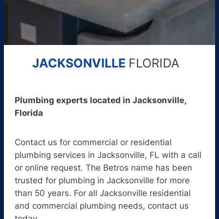
JACKSONVILLE
FLORIDA
Plumbing experts located in Jacksonville,
Florida
Contact us for commercial or residential
plumbing services in Jacksonville, FL with a call
or online request. The Betros name has been
trusted for plumbing in Jacksonville for more
than 50 years. For all Jacksonville residential
and commercial plumbing needs, contact us
today.