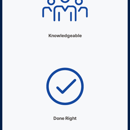
Knowledgeable
Done Right