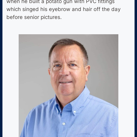
when he built a potato gun with PVC fittings
which singed his eyebrow and hair off the day
before senior pictures.