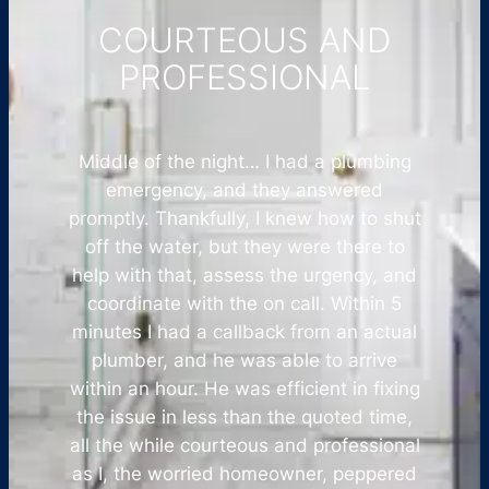
COURTEOUS AND
PROFESSIONAL
Middle of the night… I had a plumbing
emergency, and they answered
promptly. Thankfully, I knew how to shut
off the water, but they were there to
help with that, assess the urgency, and
coordinate with the on call. Within 5
minutes I had a callback from an actual
plumber, and he was able to arrive
within an hour. He was efficient in fixing
the issue in less than the quoted time,
all the while courteous and professional
as I, the worried homeowner, peppered