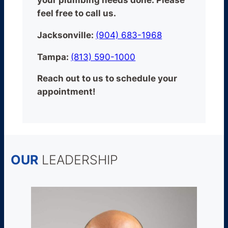
your plumbing needs done.
Please
feel free to call us.
Jacksonville:
(904) 683-1968
Tampa:
(813) 590-1000
Reach out to us to schedule your
appointment!
OUR
LEADERSHIP