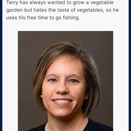
Terry has always wanted to grow a vegetable
garden but hates the taste of vegetables, so he
uses his free time to go fishing.