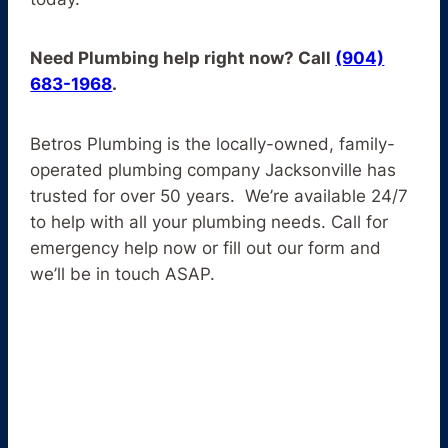
Need Plumbing help right now? Call
(904)
683-1968
.
Betros Plumbing is the locally-owned, family-
operated plumbing company Jacksonville has
trusted for over 50 years. We’re available 24/7
to help with all your plumbing needs. Call for
emergency help now or fill out our form and
we’ll be in touch ASAP.