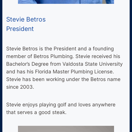
Stevie Betros
President
Stevie Betros is the President and a founding
member of Betros Plumbing. Stevie received his
Bachelor’s Degree from Valdosta State University
and has his Florida Master Plumbing License.
Stevie has been working under the Betros name
since 2003.
Stevie enjoys playing golf and loves anywhere
that serves a good steak.