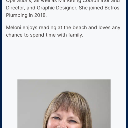
Operations, as well as Marketing Coordinator and
Director, and Graphic Designer. She joined Betros
Plumbing in 2018.
Meloni enjoys reading at the beach and loves any
chance to spend time with family.