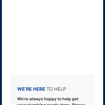
WE’RE HERE
TO HELP
We’re always happy to help get