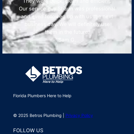
They were quick, clean and efficient.
Our service guy Shaun was professional
and even followed up with us the next
business day. We will definitely use
them in the future.
Sam G.
Florida Plumbers Here to Help
© 2025 Betros Plumbing |
Privacy Policy
FOLLOW US