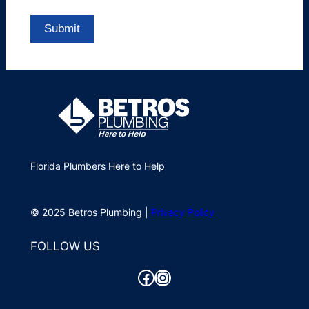
Florida Plumbers Here to Help
© 2025 Betros Plumbing |
Privacy Policy
FOLLOW US
Facebook
Instagram