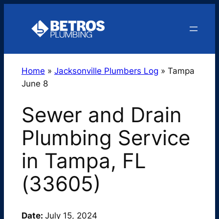
Skip
to
content
Home
»
Jacksonville Plumbers Log
»
Tampa
June 8
Sewer and Drain
Plumbing Service
in Tampa, FL
(33605)
Date:
July 15, 2024