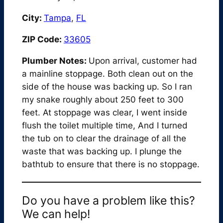
City:
Tampa
,
FL
ZIP Code:
33605
Plumber Notes:
Upon arrival, customer had
a mainline stoppage. Both clean out on the
side of the house was backing up. So I ran
my snake roughly about 250 feet to 300
feet. At stoppage was clear, I went inside
flush the toilet multiple time, And I turned
the tub on to clear the drainage of all the
waste that was backing up. I plunge the
bathtub to ensure that there is no stoppage.
Do you have a problem like this?
We can help!