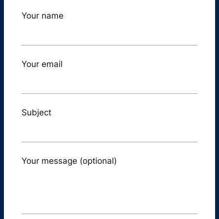
Your name
Your email
Subject
Your message (optional)