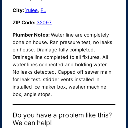
City:
Yulee
,
FL
ZIP Code:
32097
Plumber Notes:
Water line are completely
done on house. Ran pressure test, no leaks
on house. Drainage fully completed.
Drainage line completed to all fixtures. All
water lines connected and holding water.
No leaks detected. Capped off sewer main
for leak test. stidder vents installed in
installed ice maker box, washer machine
box, angle stops.
Do you have a problem like this?
We can help!