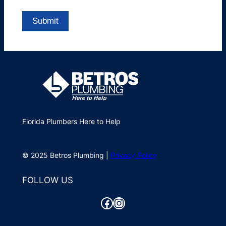
Florida Plumbers Here to Help
© 2025 Betros Plumbing |
Privacy Policy
FOLLOW US
Facebook
Instagram