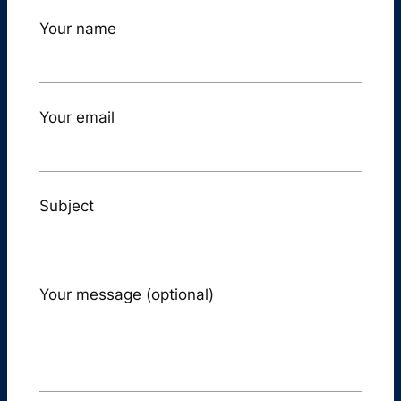
Your name
Your email
Subject
Your message (optional)