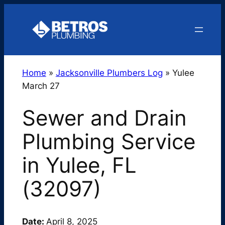
Skip
to
content
Home
»
Jacksonville Plumbers Log
»
Yulee
March 27
Sewer and Drain
Plumbing Service
in Yulee, FL
(32097)
Date:
April 8, 2025