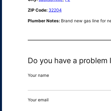
ZIP Code:
32204
Plumber Notes:
Brand new gas line for n
Do you have a problem l
Your name
Your email