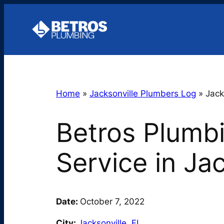
Skip
to
content
Home
»
Jacksonville Plumbers Log
»
Jack
Betros Plumb
Service in Ja
Date:
October 7, 2022
City:
Jacksonville
,
FL