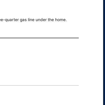
ee-quarter gas line under the home.