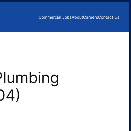
Commercial Jobs
About
Careers
Contact Us
Plumbing
04)