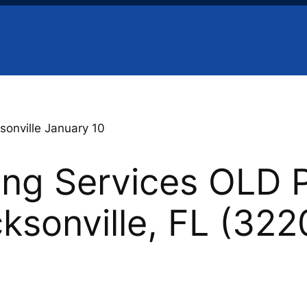
sonville January 10
ing Services OLD 
cksonville, FL (322