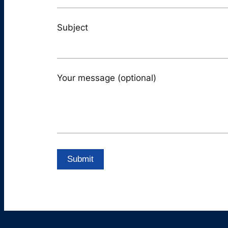
Subject
Your message (optional)