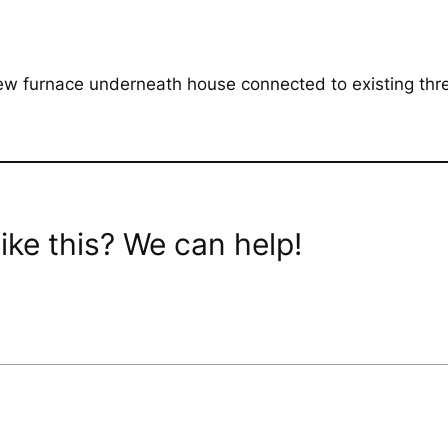
ew furnace underneath house connected to existing thr
ike this? We can help!