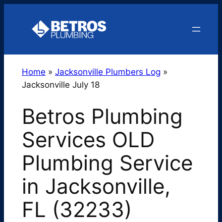
Skip
to
content
Home
»
Jacksonville Plumbers Log
»
Jacksonville July 18
Betros Plumbing
Services OLD
Plumbing Service
in Jacksonville,
FL (32233)