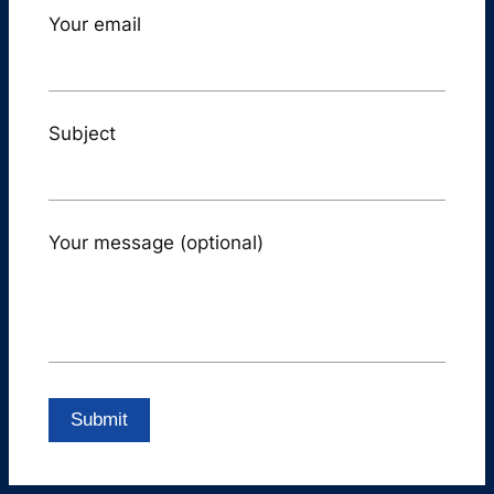
Your email
Subject
Your message (optional)