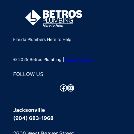
Florida Plumbers Here to Help
© 2025 Betros Plumbing |
Privacy Policy
FOLLOW US
Facebook
Instagram
Jacksonville
(904) 683-1968
2600 West Beaver Street