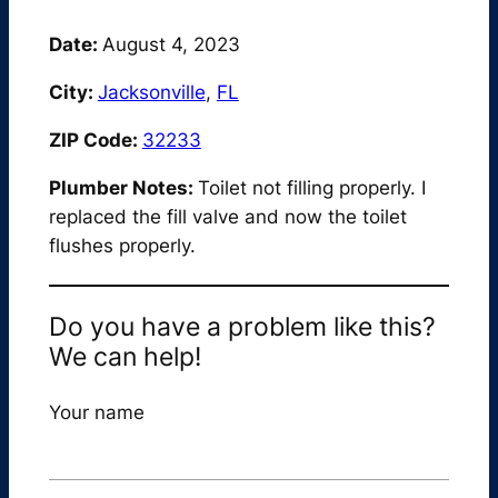
Date:
August 4, 2023
City:
Jacksonville
,
FL
ZIP Code:
32233
Plumber Notes:
Toilet not filling properly. I
replaced the fill valve and now the toilet
flushes properly.
Do you have a problem like this?
We can help!
Your name