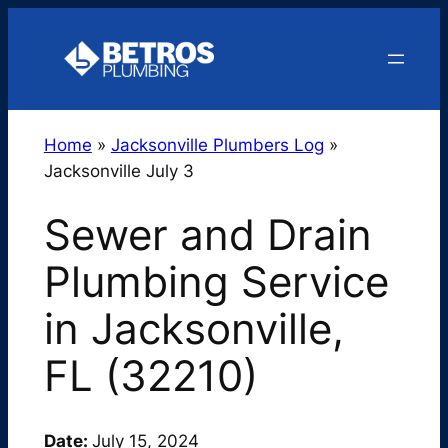
Skip
to
content
Home
»
Jacksonville Plumbers Log
»
Jacksonville July 3
Sewer and Drain
Plumbing Service
in Jacksonville,
FL (32210)
Date:
July 15, 2024