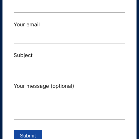
Your email
Subject
Your message (optional)