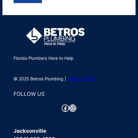
Florida Plumbers Here to Help
© 2025 Betros Plumbing |
Privacy Policy
FOLLOW US
Facebook
Instagram
Jacksonville