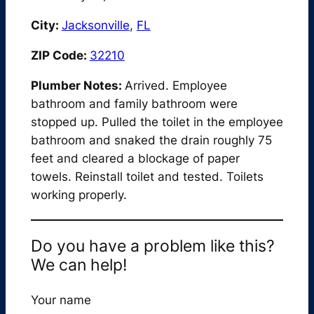
City:
Jacksonville
,
FL
ZIP Code:
32210
Plumber Notes:
Arrived. Employee
bathroom and family bathroom were
stopped up. Pulled the toilet in the employee
bathroom and snaked the drain roughly 75
feet and cleared a blockage of paper
towels. Reinstall toilet and tested. Toilets
working properly.
Do you have a problem like this?
We can help!
Your name