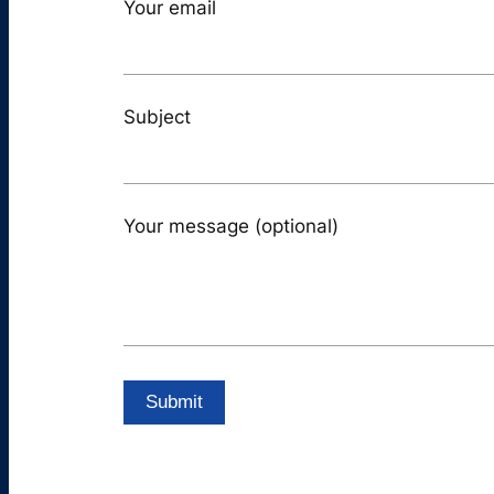
Your email
Subject
Your message (optional)