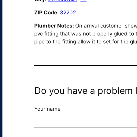
ZIP Code:
32202
Plumber Notes:
On arrival customer show 
pvc fitting that was not properly glued t
pipe to the fitting allow it to set for the 
Do you have a problem l
Your name