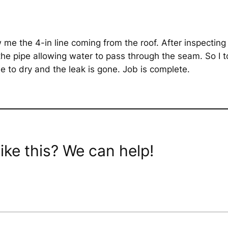
me the 4-in line coming from the roof. After inspecting t
o the pipe allowing water to pass through the seam. So I
glue to dry and the leak is gone. Job is complete.
ike this? We can help!