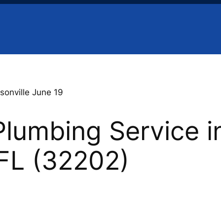
sonville June 19
lumbing Service i
 FL (32202)