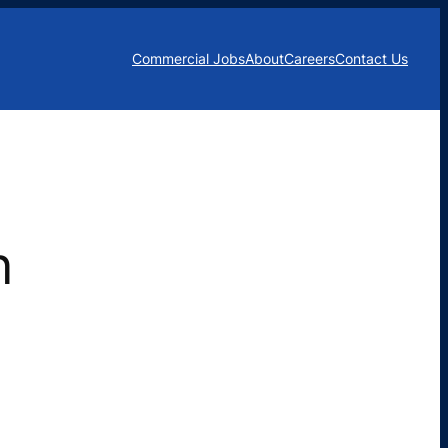
Commercial Jobs
About
Careers
Contact Us
n