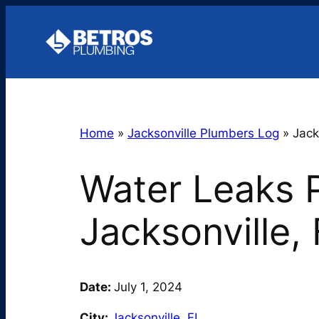
Skip
to
content
Home
»
Jacksonville Plumbers Log
»
Jack
Water Leaks P
Jacksonville,
Date:
July 1, 2024
City:
Jacksonville
,
FL