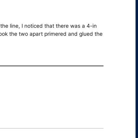
he line, I noticed that there was a 4-in
 took the two apart primered and glued the