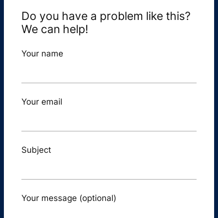
Do you have a problem like this?
We can help!
Your name
Your email
Subject
Your message (optional)