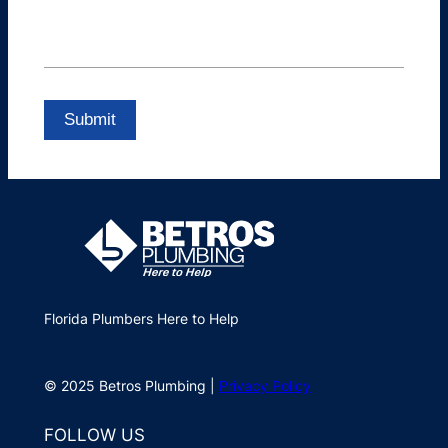
Florida Plumbers Here to Help
© 2025 Betros Plumbing |
Privacy Policy
FOLLOW US