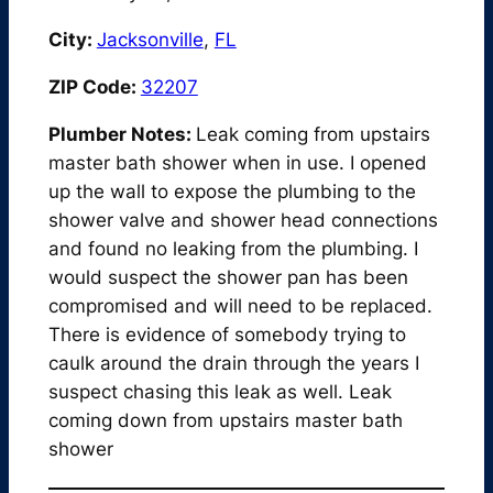
City:
Jacksonville
,
FL
ZIP Code:
32207
Plumber Notes:
Leak coming from upstairs
master bath shower when in use. I opened
up the wall to expose the plumbing to the
shower valve and shower head connections
and found no leaking from the plumbing. I
would suspect the shower pan has been
compromised and will need to be replaced.
There is evidence of somebody trying to
caulk around the drain through the years I
suspect chasing this leak as well. Leak
coming down from upstairs master bath
shower