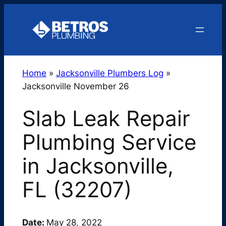
Skip
to
content
Home
»
Jacksonville Plumbers Log
»
Jacksonville November 26
Slab Leak Repair
Plumbing Service
in Jacksonville,
FL (32207)
Date:
May 28, 2022