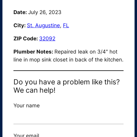
Date:
July 26, 2023
City:
St. Augustine
,
FL
ZIP Code:
32092
Plumber Notes:
Repaired leak on 3/4″ hot
line in mop sink closet in back of the kitchen.
Do you have a problem like this?
We can help!
Your name
Your email