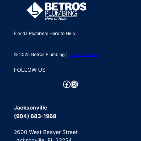
Florida Plumbers Here to Help
© 2025 Betros Plumbing |
Privacy Policy
FOLLOW US
Facebook
Instagram
Jacksonville
(904) 683-1968
2600 West Beaver Street
Jacksonville, FL 32254