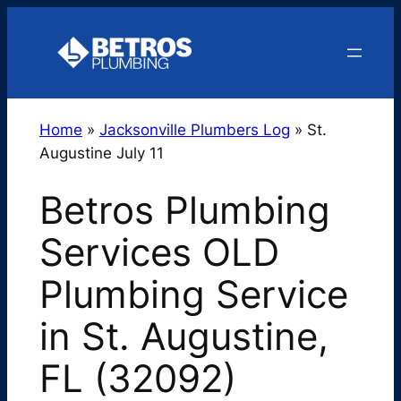
Skip
to
content
Home
»
Jacksonville Plumbers Log
»
St.
Augustine July 11
Betros Plumbing
Services OLD
Plumbing Service
in St. Augustine,
FL (32092)