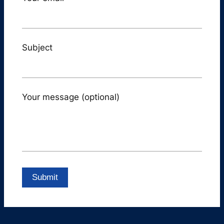
Subject
Your message (optional)