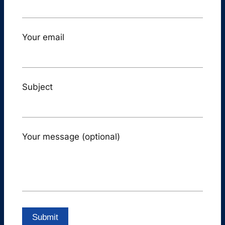
Your email
Subject
Your message (optional)