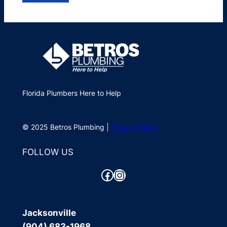
Florida Plumbers Here to Help
© 2025 Betros Plumbing |
Privacy Policy
FOLLOW US
Facebook
Instagram
Jacksonville
(904) 683-1968