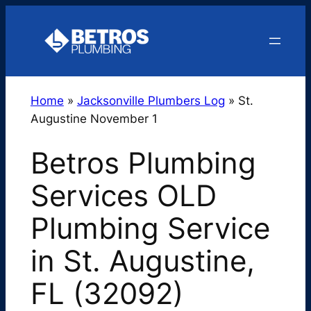
Skip
to
content
Home
»
Jacksonville Plumbers Log
»
St.
Augustine November 1
Betros Plumbing
Services OLD
Plumbing Service
in St. Augustine,
FL (32092)