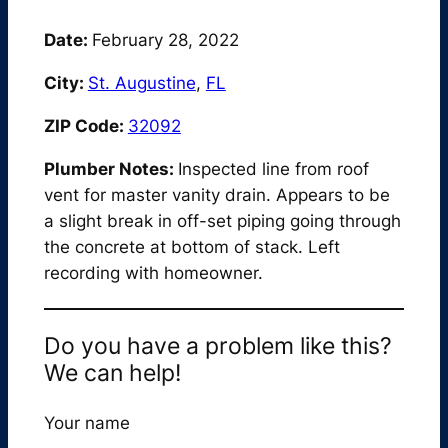
Date:
February 28, 2022
City:
St. Augustine
,
FL
ZIP Code:
32092
Plumber Notes:
Inspected line from roof
vent for master vanity drain. Appears to be
a slight break in off-set piping going through
the concrete at bottom of stack. Left
recording with homeowner.
Do you have a problem like this?
We can help!
Your name