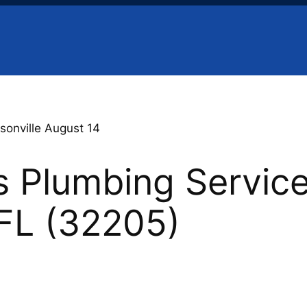
sonville August 14
 Plumbing Service
 FL (32205)