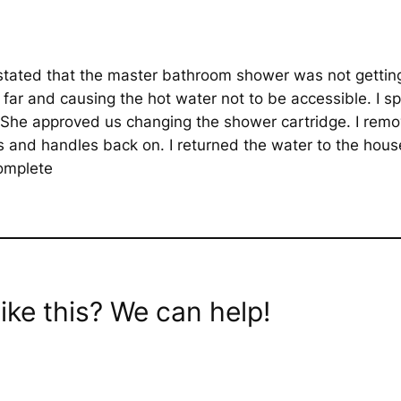
tated that the master bathroom shower was not getting 
 far and causing the hot water not to be accessible. I s
She approved us changing the shower cartridge. I remo
s and handles back on. I returned the water to the hous
complete
ike this? We can help!