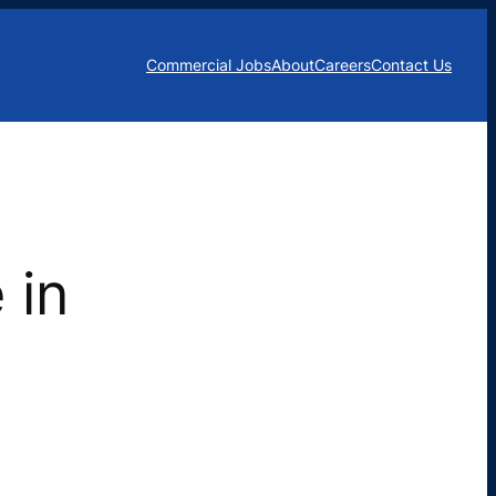
Commercial Jobs
About
Careers
Contact Us
 in