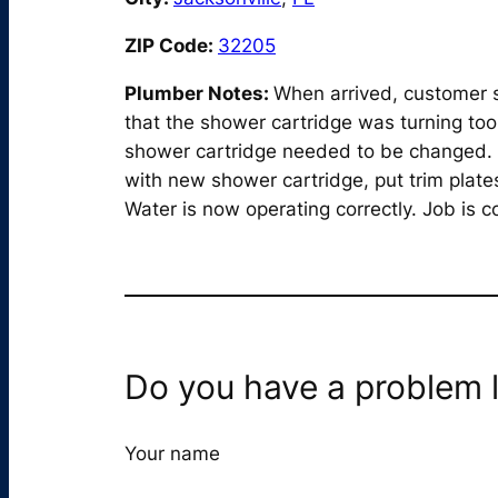
ZIP Code:
32205
Plumber Notes:
When arrived, customer s
that the shower cartridge was turning too
shower cartridge needed to be changed. 
with new shower cartridge, put trim plate
Water is now operating correctly. Job is 
Do you have a problem l
Your name