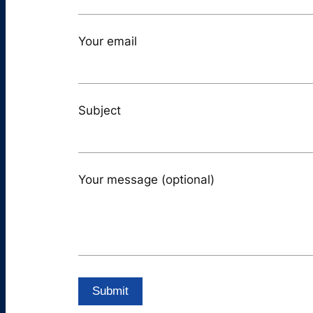
Your email
Subject
Your message (optional)