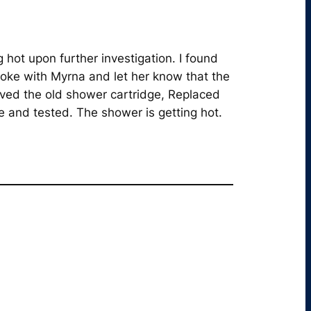
hot upon further investigation. I found
poke with Myrna and let her know that the
ved the old shower cartridge, Replaced
e and tested. The shower is getting hot.