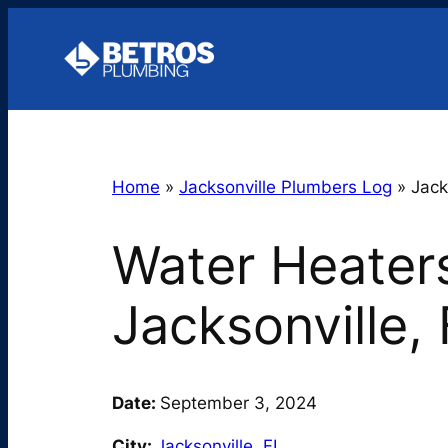
Skip
to
content
Home
»
Jacksonville Plumbers Log
»
Jack
Water Heaters
Jacksonville,
Date:
September 3, 2024
City:
Jacksonville
,
FL