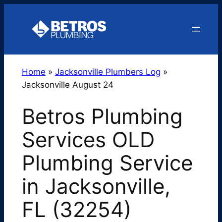
Skip
to
content
Home
»
Jacksonville Plumbers Log
»
Jacksonville August 24
Betros Plumbing
Services OLD
Plumbing Service
in Jacksonville,
FL (32254)