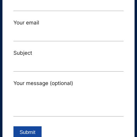
Your email
Subject
Your message (optional)