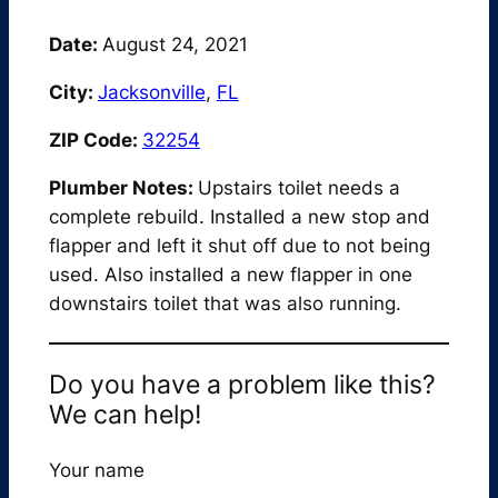
Date:
August 24, 2021
City:
Jacksonville
,
FL
ZIP Code:
32254
Plumber Notes:
Upstairs toilet needs a
complete rebuild. Installed a new stop and
flapper and left it shut off due to not being
used. Also installed a new flapper in one
downstairs toilet that was also running.
Do you have a problem like this?
We can help!
Your name