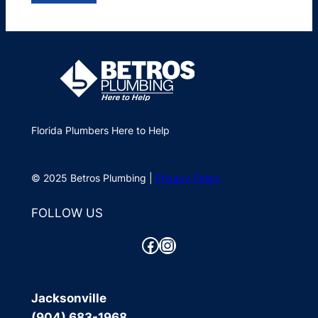
Florida Plumbers Here to Help
© 2025 Betros Plumbing |
Privacy Policy
FOLLOW US
Facebook
Instagram
Jacksonville
(904) 683-1968