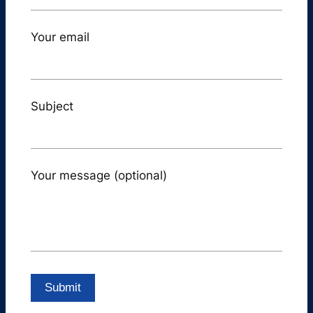
Your email
Subject
Your message (optional)