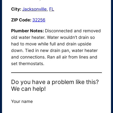
City:
Jacksonville
,
FL
ZIP Code:
32256
Plumber Notes:
Disconnected and removed
old water heater. Water wouldn’t drain so
had to move while full and drain upside
down. Tied in new drain pan, water heater
and connections. Ran all air from lines and
set thermostats.
Do you have a problem like this?
We can help!
Your name