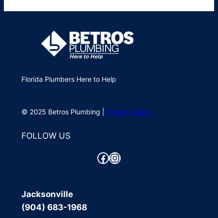
Florida Plumbers Here to Help
© 2025 Betros Plumbing |
Privacy Policy
FOLLOW US
Facebook
Instagram
Jacksonville
(904) 683-1968