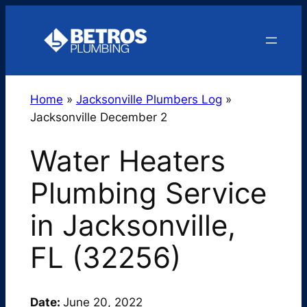
Skip
to
content
Home
»
Jacksonville Plumbers Log
»
Jacksonville December 2
Water Heaters
Plumbing Service
in Jacksonville,
FL (32256)
Date:
June 20, 2022