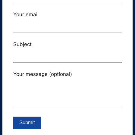
Your email
Subject
Your message (optional)