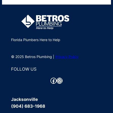
Florida Plumbers Here to Help
© 2025 Betros Plumbing |
Privacy Policy
FOLLOW US
Facebook
Instagram
Jacksonville
(904) 683-1968