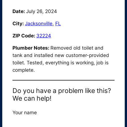
Date:
July 26, 2024
City:
Jacksonville
,
FL
ZIP Code:
32224
Plumber Notes:
Removed old toilet and
tank and installed new customer-provided
toilet. Tested, everything is working, job is
complete.
Do you have a problem like this?
We can help!
Your name