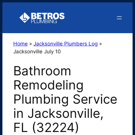
Skip
to
content
Home
»
Jacksonville Plumbers Log
»
Jacksonville July 10
Bathroom
Remodeling
Plumbing Service
in Jacksonville,
FL (32224)