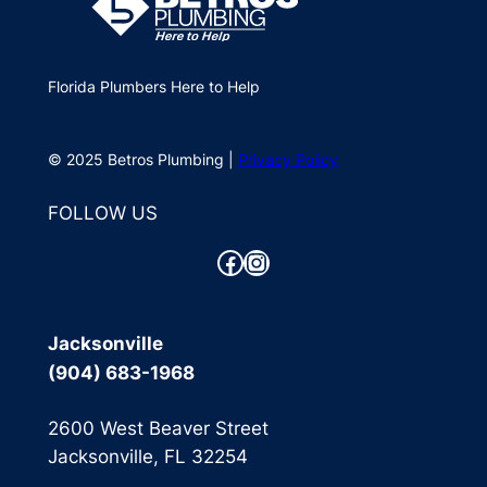
Florida Plumbers Here to Help
© 2025 Betros Plumbing |
Privacy Policy
FOLLOW US
Facebook
Instagram
Jacksonville
(904) 683-1968
2600 West Beaver Street
Jacksonville, FL 32254