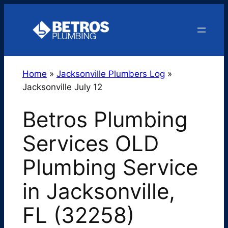
Skip
to
content
Home
»
Jacksonville Plumbers Log
»
Jacksonville July 12
Betros Plumbing
Services OLD
Plumbing Service
in Jacksonville,
FL (32258)