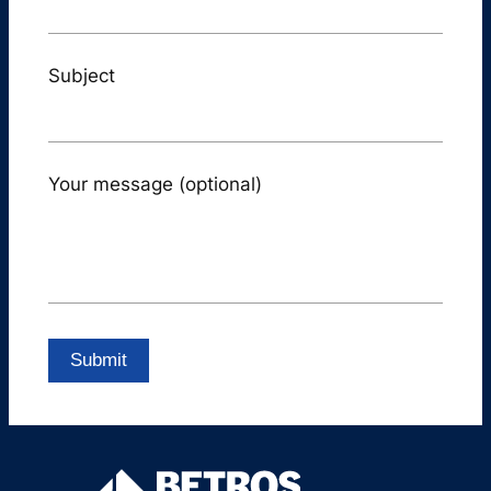
Subject
Your message (optional)