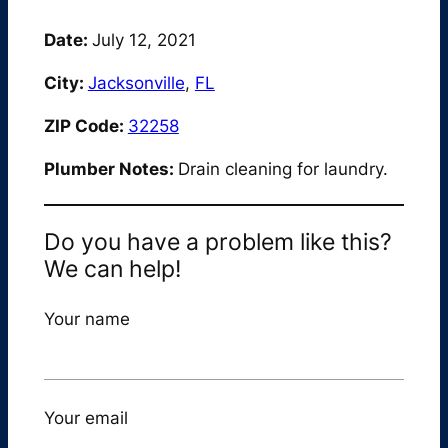
Date:
July 12, 2021
City:
Jacksonville
,
FL
ZIP Code:
32258
Plumber Notes:
Drain cleaning for laundry.
Do you have a problem like this?
We can help!
Your name
Your email