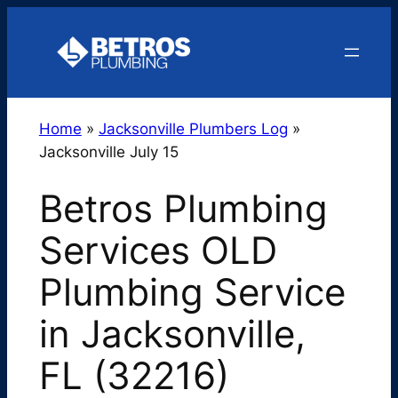
Skip
to
content
Home
»
Jacksonville Plumbers Log
»
Jacksonville July 15
Betros Plumbing
Services OLD
Plumbing Service
in Jacksonville,
FL (32216)