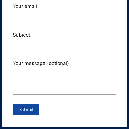
Your email
Subject
Your message (optional)