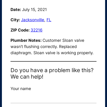
Date:
July 15, 2021
City:
Jacksonville
,
FL
ZIP Code:
32216
Plumber Notes:
Customer Sloan valve
wasn’t flushing correctly. Replaced
diaphragm. Sloan valve is working properly.
Do you have a problem like this?
We can help!
Your name