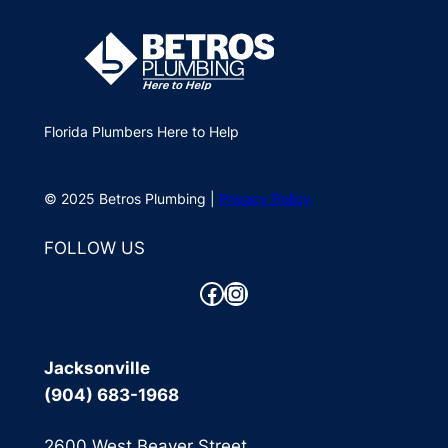
Florida Plumbers Here to Help
© 2025 Betros Plumbing |
Privacy Policy
FOLLOW US
Facebook
Instagram
Jacksonville
(904) 683-1968
2600 West Beaver Street