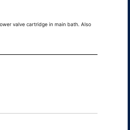
wer valve cartridge in main bath. Also