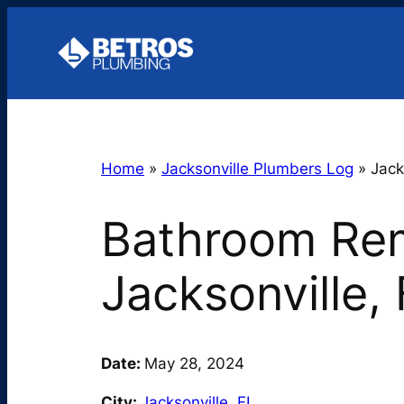
Skip
to
content
Home
»
Jacksonville Plumbers Log
»
Jack
Bathroom Rem
Jacksonville,
Date:
May 28, 2024
City:
Jacksonville
,
FL