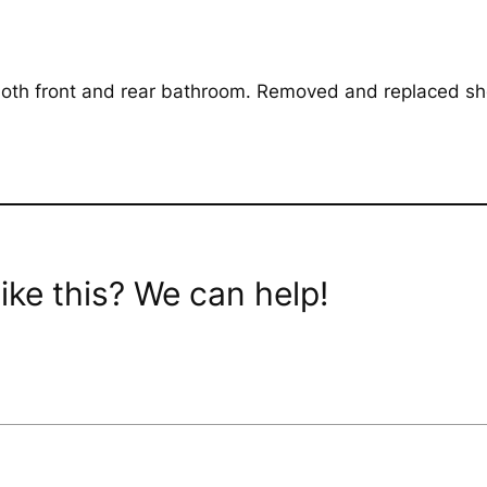
oth front and rear bathroom. Removed and replaced sho
ike this? We can help!