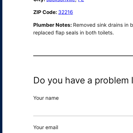
ZIP Code:
32216
Plumber Notes:
Removed sink drains in b
replaced flap seals in both toilets.
Do you have a problem l
Your name
Your email