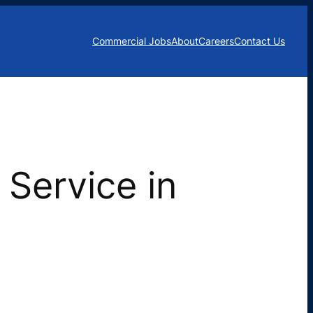
Commercial Jobs
About
Careers
Contact Us
Service in