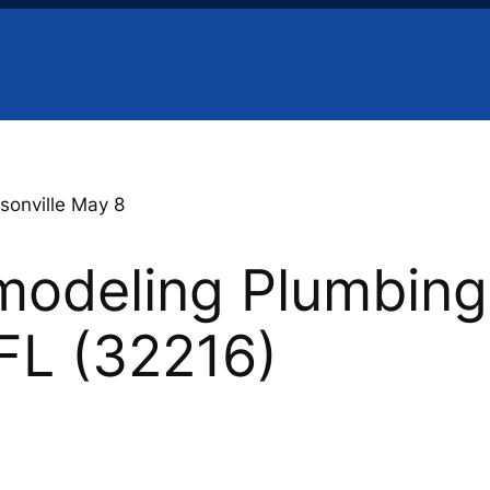
sonville May 8
odeling Plumbing 
 FL (32216)