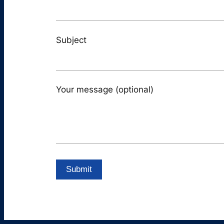
Subject
Your message (optional)